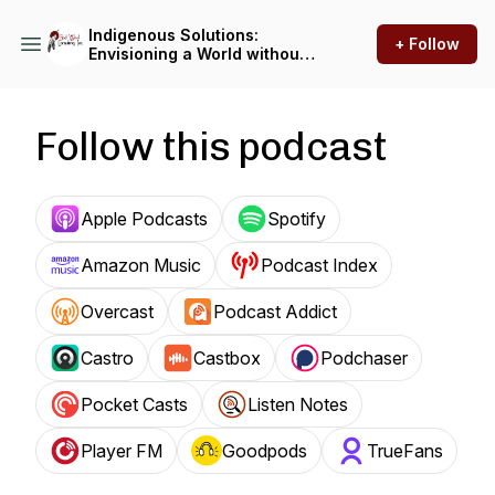
Indigenous Solutions:
+ Follow
Envisioning a World without
Violence
Follow this podcast
Apple Podcasts
Spotify
Amazon Music
Podcast Index
Overcast
Podcast Addict
Castro
Castbox
Podchaser
Pocket Casts
Listen Notes
Player FM
Goodpods
TrueFans