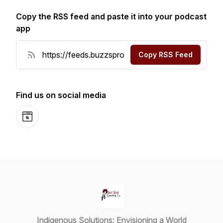
Copy the RSS feed and paste it into your podcast
app
Copy RSS Feed
Find us on social media
Website
Indigenous Solutions: Envisioning a World